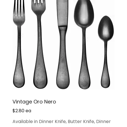
Vintage Oro Nero
$2.80 ea
Available in Dinner Knife, Butter Knife, Dinner