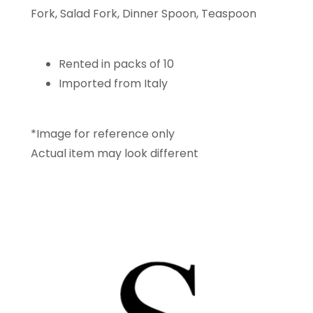
Fork, Salad Fork, Dinner Spoon, Teaspoon
Rented in packs of 10
Imported from Italy
*Image for reference only
Actual item may look different