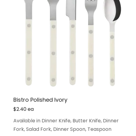
Bistro Polished Ivory
$2.40 ea
Available in Dinner Knife, Butter Knife, Dinner
Fork, Salad Fork, Dinner Spoon, Teaspoon