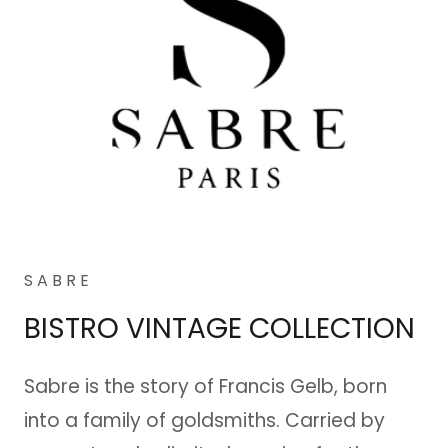
S A B R E
BISTRO VINTAGE COLLECTION
Sabre is the story of Francis Gelb, born
into a family of goldsmiths. Carried by