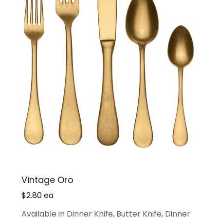
Vintage Oro
$2.80 ea
Available in Dinner Knife, Butter Knife, Dinner