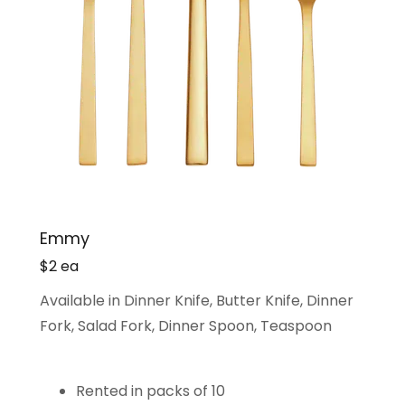
Emmy
$2 ea
Available in Dinner Knife, Butter Knife, Dinner
Fork, Salad Fork, Dinner Spoon, Teaspoon
Rented in packs of 10