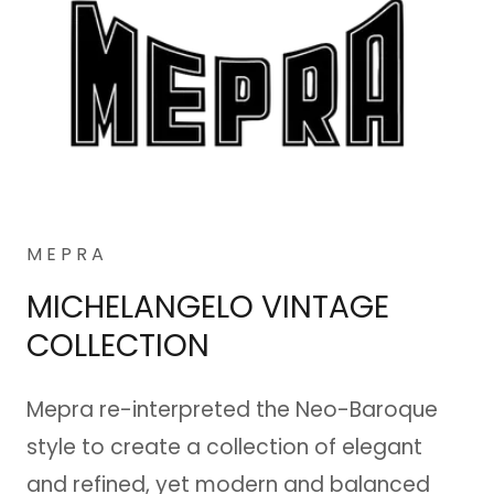
M E P R A
MICHELANGELO VINTAGE
COLLECTION
Mepra re-interpreted the Neo-Baroque
style to create a collection of elegant
and refined, yet modern and balanced