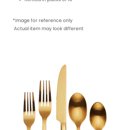
*Image for reference only
Actual item may look different