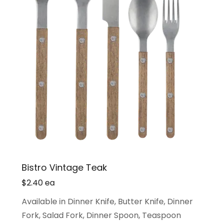
Bistro Vintage Teak
$2.40 ea
Available in Dinner Knife, Butter Knife, Dinner
Fork, Salad Fork, Dinner Spoon, Teaspoon