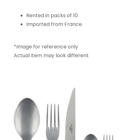
Rented in packs of 10
Imported from France
*Image for reference only
Actual item may look different