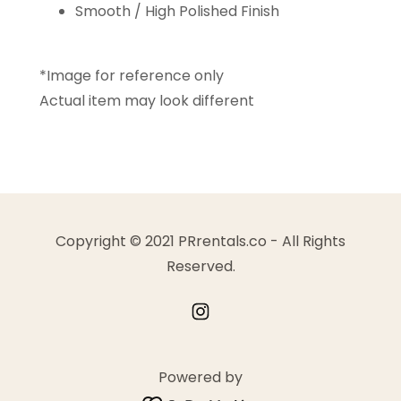
Smooth / High Polished Finish
*Image for reference only
Actual item may look different
Copyright © 2021 PRrentals.co - All Rights
Reserved.
Powered by