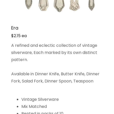
Era
$2.15 ea
A refined and eclectic collection of vintage
silverware, Each marked by its own distinct
pattern.
Available in Dinner Knife, Butter Knife, Dinner
Fork, Salad Fork, Dinner Spoon, Teaspoon
Vintage Silverware
Mix Matched
Rented in packs of 10