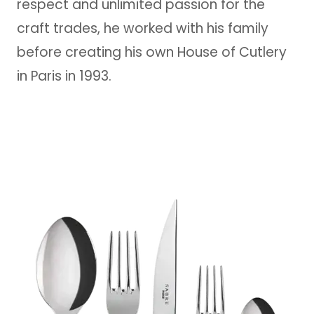
respect and unlimited passion for the
craft trades, he worked with his family
before creating his own House of Cutlery
in Paris in 1993.