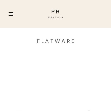
F L A T W A R E