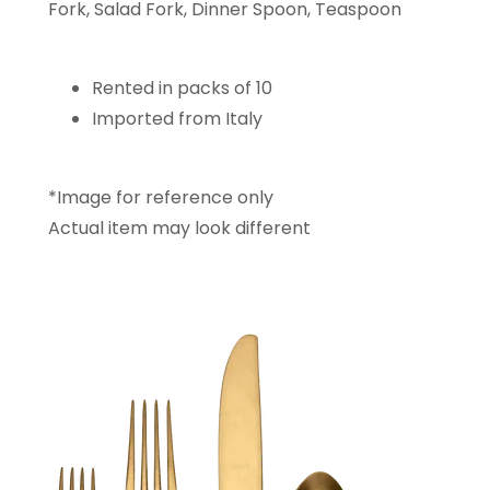
Fork, Salad Fork, Dinner Spoon, Teaspoon
Rented in packs of 10
Imported from Italy
*Image for reference only
Actual item may look different