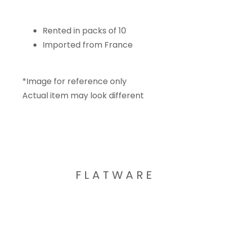
Rented in packs of 10
Imported from France
*Image for reference only
Actual item may look different
F L A T W A R E