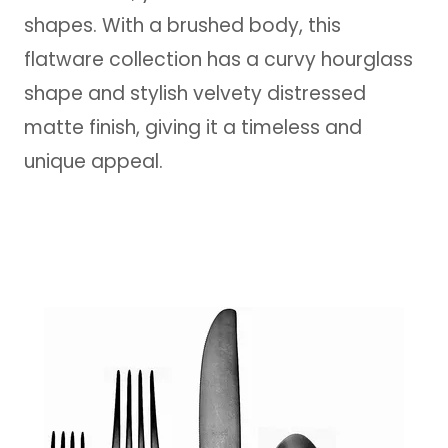
shapes. With a brushed body, this
flatware collection has a curvy hourglass
shape and stylish velvety distressed
matte finish, giving it a timeless and
unique appeal.